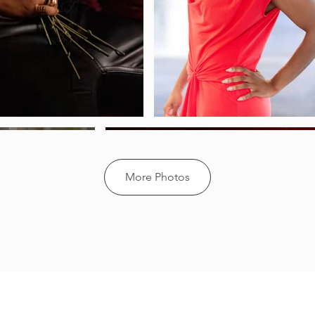
More Photos