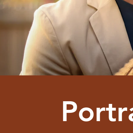
Portr