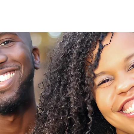
Home
Photography
Graphic Design
Boo