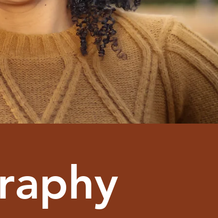
graphy