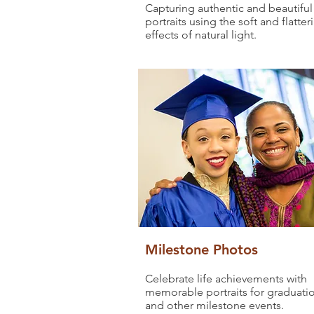
Capturing authentic and beautiful
portraits using the soft and flatter
effects of natural light.
Milestone Photos
Celebrate life achievements with
memorable portraits for graduati
and other milestone events.