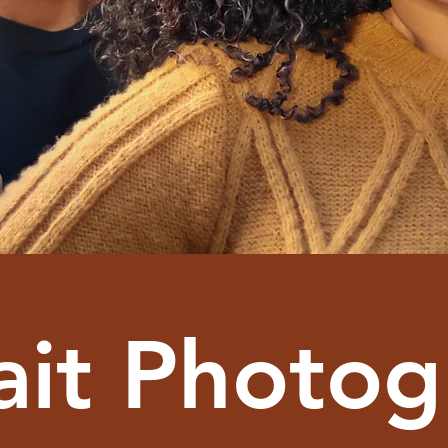
ait Photo