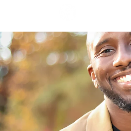
Syght Art &
Design