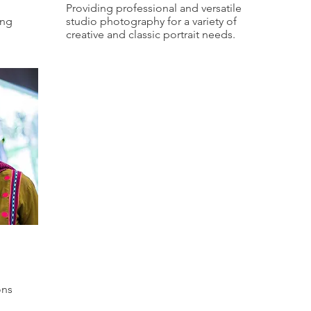
Providing professional and versatile
ing
studio photography for a variety of
creative and classic portrait needs.
ons