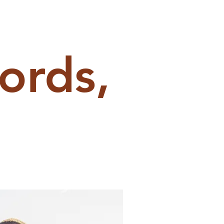
ords,