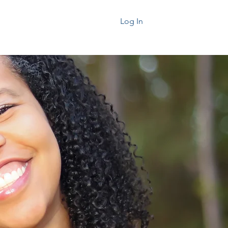
k Today
About
Log In