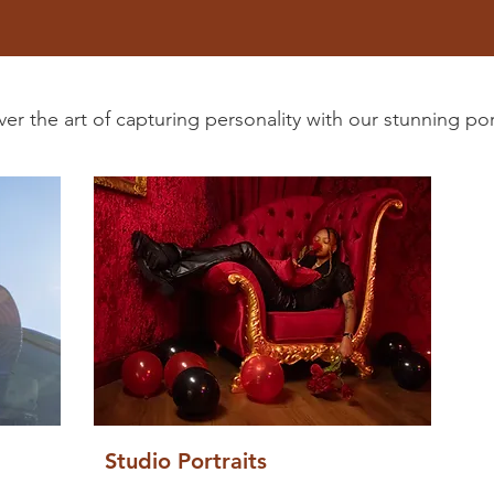
er the art of capturing personality with our stunning port
Studio Portraits