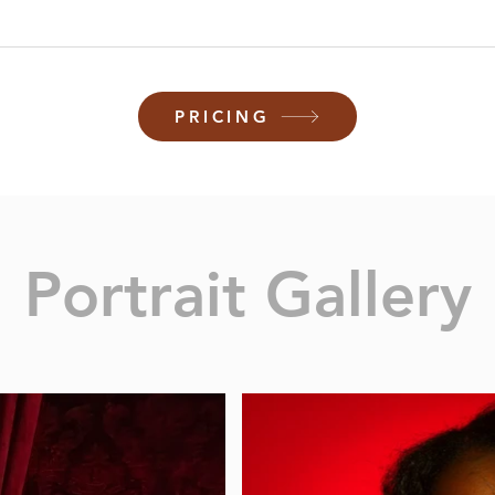
PRICING
Portrait Gallery