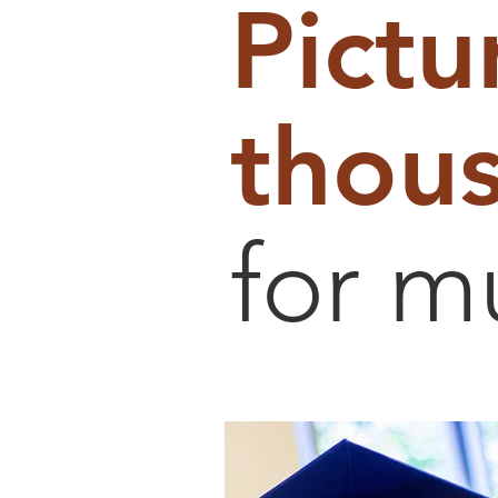
Pictu
thous
for m