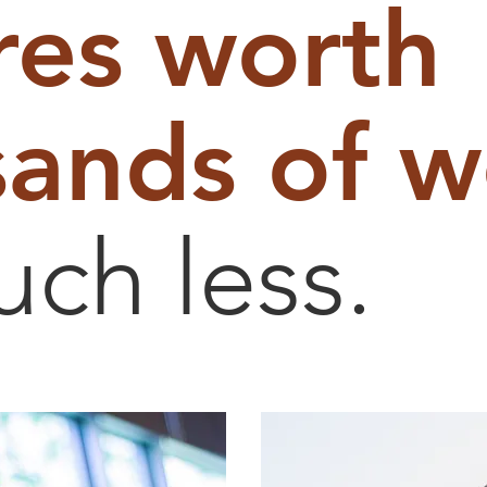
res worth
ands of w
uch less.