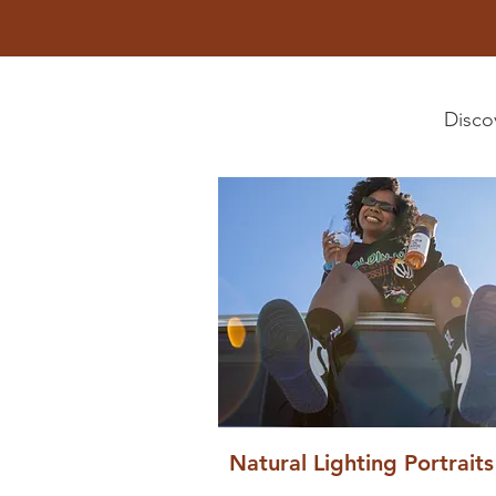
Discov
Natural Lighting Portraits